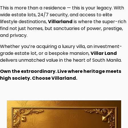
This is more than a residence — this is your legacy. With
wide estate lots, 24/7 security, and access to elite
lifestyle destinations,
Villarland
is where the super-rich
find not just homes, but sanctuaries of power, prestige,
and privacy.
Whether you’re acquiring a luxury villa, an investment-
grade estate lot, or a bespoke mansion,
Villar Land
delivers unmatched value in the heart of South Manila.
Own the extraordinary. Live where heritage meets
high society. Choose Villarland.