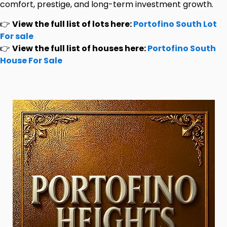
comfort, prestige, and long-term investment growth.
👉
View the full list of lots here:
Portofino South Lot
For sale
👉
View the full list of houses here:
Portofino South
House For Sale