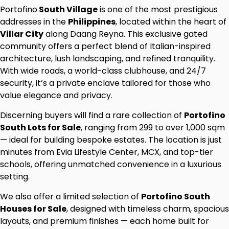
Portofino
South Village
is one of the most prestigious
addresses in the
Philippines
, located within the heart of
Villar City
along Daang Reyna. This exclusive gated
community offers a perfect blend of Italian-inspired
architecture, lush landscaping, and refined tranquility.
With wide roads, a world-class clubhouse, and 24/7
security, it’s a private enclave tailored for those who
value elegance and privacy.
Discerning buyers will find a rare collection of
Portofino
South Lots for Sale
, ranging from 299 to over 1,000 sqm
— ideal for building bespoke estates. The location is just
minutes from Evia Lifestyle Center, MCX, and top-tier
schools, offering unmatched convenience in a luxurious
setting.
We also offer a limited selection of
Portofino South
Houses for Sale
, designed with timeless charm, spacious
layouts, and premium finishes — each home built for