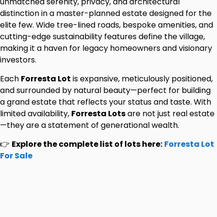
unmatched serenity, privacy, and architectural
distinction in a master-planned estate designed for the
elite few. Wide tree-lined roads, bespoke amenities, and
cutting-edge sustainability features define the village,
making it a haven for legacy homeowners and visionary
investors.
Each
Forresta Lot
is expansive, meticulously positioned,
and surrounded by natural beauty—perfect for building
a grand estate that reflects your status and taste. With
limited availability,
Forresta Lots
are not just real estate
—they are a statement of generational wealth.
👉
Explore the complete list of lots here:
Forresta Lot
For Sale