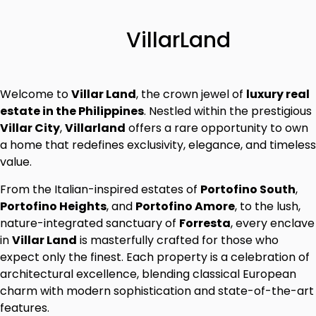
VillarLand
Welcome to
Villar Land
, the crown jewel of
luxury real
estate in the Philippines
. Nestled within the prestigious
Villar City
,
Villarland
offers a rare opportunity to own
a home that redefines exclusivity, elegance, and timeless
value.
From the Italian-inspired estates of
Portofino South
,
Portofino Heights
, and
Portofino Amore
, to the lush,
nature-integrated sanctuary of
Forresta
, every enclave
in
Villar Land
is masterfully crafted for those who
expect only the finest. Each property is a celebration of
architectural excellence, blending classical European
charm with modern sophistication and state-of-the-art
features.