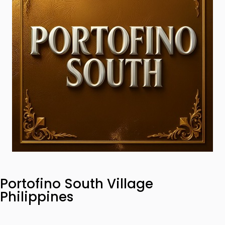
Portofino South Village
Philippines