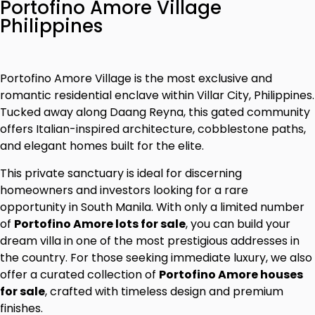
Portofino Amore Village
Philippines
Portofino Amore Village is the most exclusive and
romantic residential enclave within Villar City, Philippines.
Tucked away along Daang Reyna, this gated community
offers Italian-inspired architecture, cobblestone paths,
and elegant homes built for the elite.
This private sanctuary is ideal for discerning
homeowners and investors looking for a rare
opportunity in South Manila. With only a limited number
of
Portofino Amore lots for sale
, you can build your
dream villa in one of the most prestigious addresses in
the country. For those seeking immediate luxury, we also
offer a curated collection of
Portofino Amore houses
for sale
, crafted with timeless design and premium
finishes.