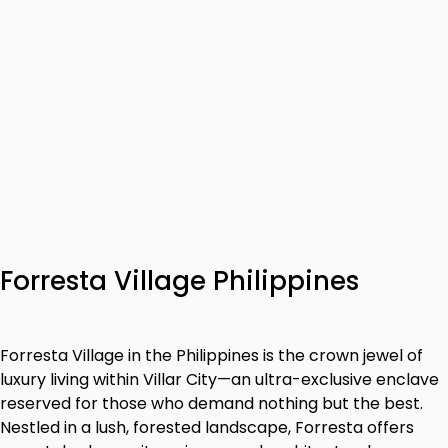
Forresta Village Philippines
Forresta Village in the Philippines is the crown jewel of
luxury living within Villar City—an ultra-exclusive enclave
reserved for those who demand nothing but the best.
Nestled in a lush, forested landscape, Forresta offers