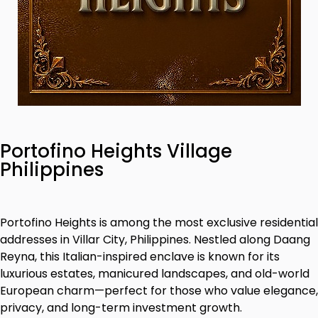
Portofino Heights Village
Philippines
Portofino Heights is among the most exclusive residential
addresses in Villar City, Philippines. Nestled along Daang
Reyna, this Italian-inspired enclave is known for its
luxurious estates, manicured landscapes, and old-world
European charm—perfect for those who value elegance,
privacy, and long-term investment growth.