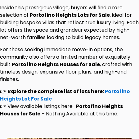
Inside this prestigious village, buyers will find a rare
selection of
Portofino Heights Lots for Sale
, ideal for
building bespoke villas that reflect true luxury living. Each
lot offers the space and grandeur expected by high-
net-worth families looking to build legacy homes.
For those seeking immediate move-in options, the
community also offers a limited number of exquisitely
built
Portofino Heights Houses for Sale
, crafted with
timeless design, expansive floor plans, and high-end
finishes.
👉
Explore the complete list of lots here:
Portofino
Heights Lot For Sale
👉 View available listings here:
Portofino Heights
Houses for Sale
– Nothing Available at this time.