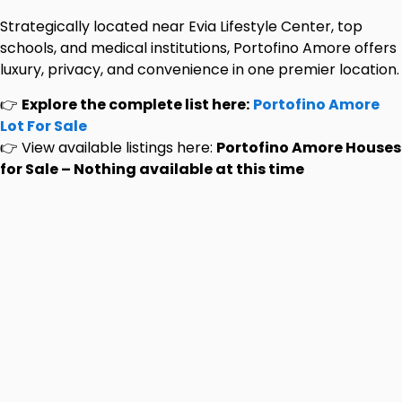
Strategically located near Evia Lifestyle Center, top
schools, and medical institutions, Portofino Amore offers
luxury, privacy, and convenience in one premier location.
👉
Explore the complete list here:
Portofino Amore
Lot For Sale
👉 View available listings here:
Portofino Amore Houses
for Sale – Nothing available at this time